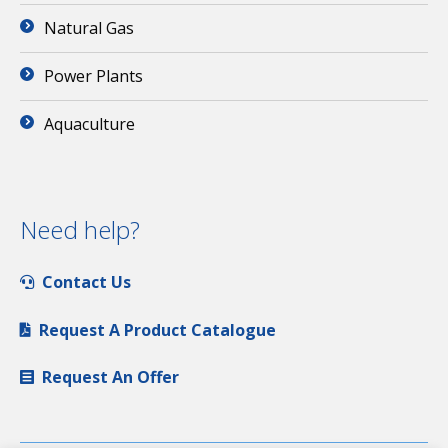
Natural Gas
Power Plants
Aquaculture
Need help?
Contact Us
Request A Product Catalogue
Request An Offer