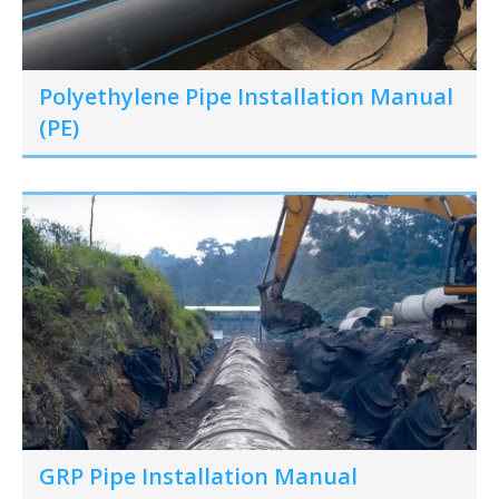
Polyethylene Pipe Installation Manual
(PE)
GRP Pipe Installation Manual