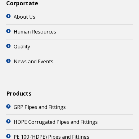
Corportate
About Us
Human Resources
Quality
News and Events
Products
GRP Pipes and Fittings
HDPE Corrugated Pipes and Fittings
PE 100 (HDPE) Pipes and Fittings