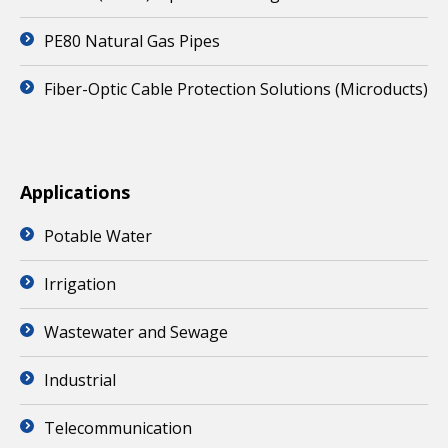
PE80 Natural Gas Pipes
Fiber-Optic Cable Protection Solutions (Microducts)
Applications
Potable Water
Irrigation
Wastewater and Sewage
Industrial
Telecommunication