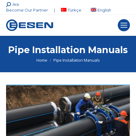
Search:
Ara
Become Our Partner
|
Türkçe
English
Pipe Installation Manuals
You are here:
Home
Pipe Installation Manuals