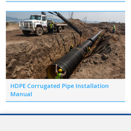
HDPE Corrugated Pipe Installation
Manual