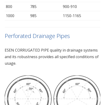
800
785
900-910
1000
985
1150-1165
Perforated Drainage Pipes
ESEN CORRUGATED PIPE quality in drainage systems
and its robustness provides all specified conditions of
usage.