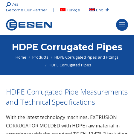
Search:
Ara
Become Our Partner
|
Türkçe
English
HDPE Corrugated Pipes
You are here:
Home
Products
HDPE Corrugated Pipes and Fittings
HDPE Corrugated Pipes
HDPE Corrugated Pipe Measurements
and Technical Specifications
With the latest technology machines, EXTRUSION
CORRUGATOR MOLDED with HDPE raw material in