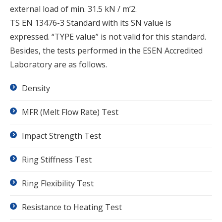
external load of min. 31.5 kN / m’2.
TS EN 13476-3 Standard with its SN value is
expressed. “TYPE value” is not valid for this standard.
Besides, the tests performed in the ESEN Accredited
Laboratory are as follows.
Density
MFR (Melt Flow Rate) Test
Impact Strength Test
Ring Stiffness Test
Ring Flexibility Test
Resistance to Heating Test