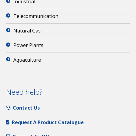
Industrial
Telecommunication
Natural Gas
Power Plants
Aquaculture
Need help?
Contact Us
Request A Product Catalogue