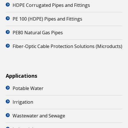
HDPE Corrugated Pipes and Fittings
PE 100 (HDPE) Pipes and Fittings
PE80 Natural Gas Pipes
Fiber-Optic Cable Protection Solutions (Microducts)
Applications
Potable Water
Irrigation
Wastewater and Sewage