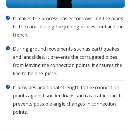
It makes the process easier for lowering the pipes
to the canal during the joining process outside the
trench.
During ground movements such as earthquakes
and landslides, it prevents the corrugated pipes
from leaving the connection points; it ensures the
line to be one-piece.
It provides additional strength to the connection
points against sudden loads such as traffic load. It
prevents possible angle changes in connection
points.