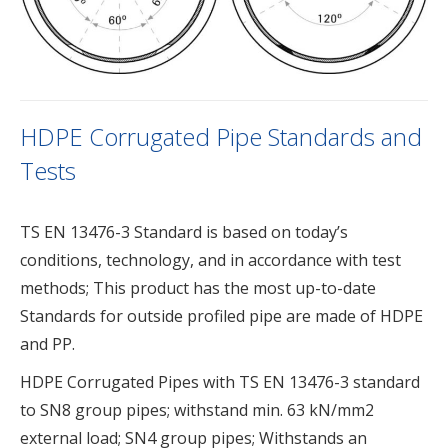
HDPE Corrugated Pipe Standards and
Tests
TS EN 13476-3 Standard is based on today’s
conditions, technology, and in accordance with test
methods; This product has the most up-to-date
Standards for outside profiled pipe are made of HDPE
and PP.
HDPE Corrugated Pipes with TS EN 13476-3 standard
to SN8 group pipes; withstand min. 63 kN/mm2
external load; SN4 group pipes; Withstands an