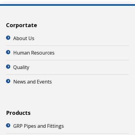
Corportate
About Us
Human Resources
Quality
News and Events
Products
GRP Pipes and Fittings