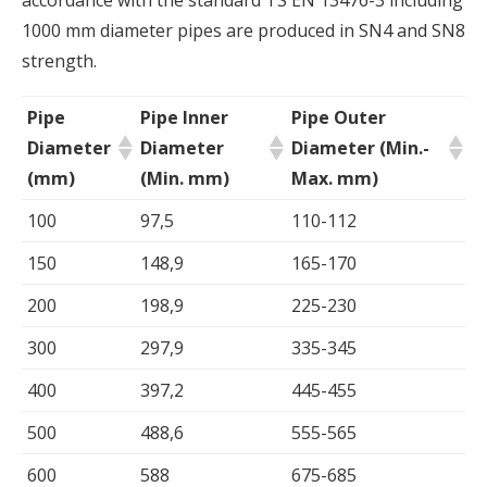
accordance with the standard TS EN 13476-3 including
1000 mm diameter pipes are produced in SN4 and SN8
strength.
Pipe
Pipe Inner
Pipe Outer
Diameter
Diameter
Diameter (Min.-
(mm)
(Min. mm)
Max. mm)
100
97,5
110-112
150
148,9
165-170
200
198,9
225-230
300
297,9
335-345
400
397,2
445-455
500
488,6
555-565
600
588
675-685