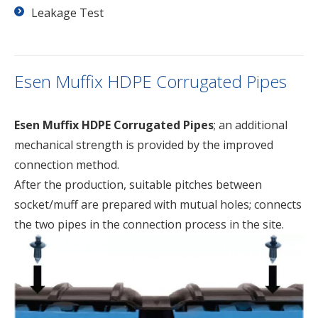
Leakage Test
Esen Muffix HDPE Corrugated Pipes
Esen Muffix HDPE Corrugated Pipes
; an additional
mechanical strength is provided by the improved
connection method.
After the production, suitable pitches between
socket/muff are prepared with mutual holes; connects
the two pipes in the connection process in the site.