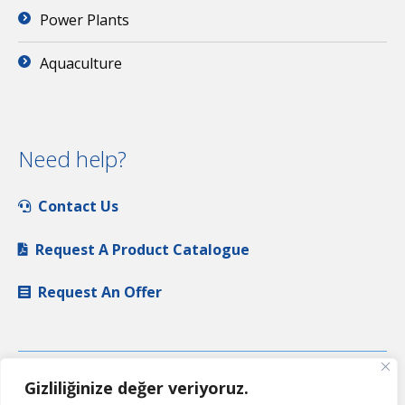
Power Plants
Aquaculture
Need help?
Contact Us
Request A Product Catalogue
Request An Offer
Gizliliğinize değer veriyoruz.