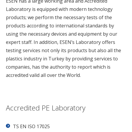
ESEN has a large working area and Accredited
Laboratory is equipped with modern technology
products; we perform the necessary tests of the
products according to international standards by
using the necessary devices and equipment by our
expert staff. In addition, ESEN’s Laboratory offers
testing services not only its products but also all the
plastics industry in Turkey by providing services to
companies, has the authority to report which is
accredited valid all over the World.
Accredited PE Laboratory
TS EN ISO 17025