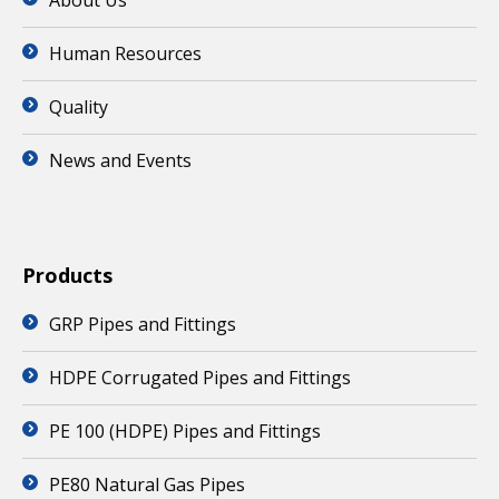
About Us
Human Resources
Quality
News and Events
Products
GRP Pipes and Fittings
HDPE Corrugated Pipes and Fittings
PE 100 (HDPE) Pipes and Fittings
PE80 Natural Gas Pipes