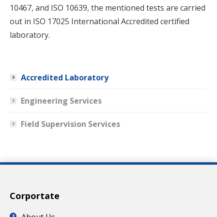
10467, and ISO 10639, the mentioned tests are carried
out in ISO 17025 International Accredited certified
laboratory.
Accredited Laboratory
Engineering Services
Field Supervision Services
Corportate