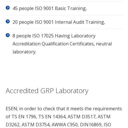
45 people ISO 9001 Basic Training,
20 people ISO 9001 Internal Audit Training,
8 people ISO 17025 Having Laboratory
Accreditation Qualification Certificates, neutral
laboratory.
Accredited GRP Laboratory
ESEN; in order to check that it meets the requirements
of TS EN 1796, TS EN 14364, ASTM D3517, ASTM
D3262, ASTM D3754, AWWA C950, DIN16869, ISO