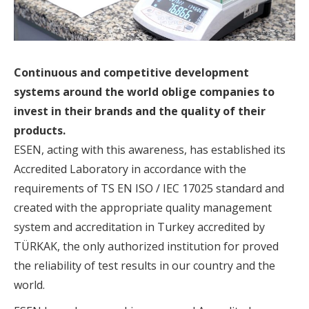
Continuous and competitive development
systems around the world oblige companies to
invest in their brands and the quality of their
products.
ESEN, acting with this awareness, has established its
Accredited Laboratory in accordance with the
requirements of TS EN ISO / IEC 17025 standard and
created with the appropriate quality management
system and accreditation in Turkey accredited by
TÜRKAK, the only authorized institution for proved
the reliability of test results in our country and the
world.