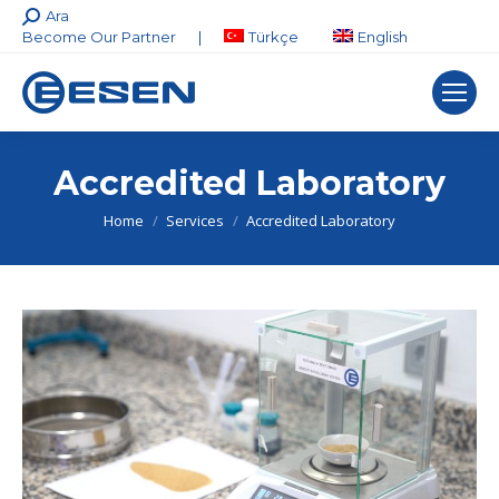
Search:
Ara
Become Our Partner
|
Türkçe
English
Accredited Laboratory
You are here:
Home
Services
Accredited Laboratory