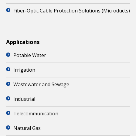
Fiber-Optic Cable Protection Solutions (Microducts)
Applications
Potable Water
Irrigation
Wastewater and Sewage
Industrial
Telecommunication
Natural Gas