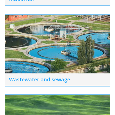
Wastewater and sewage