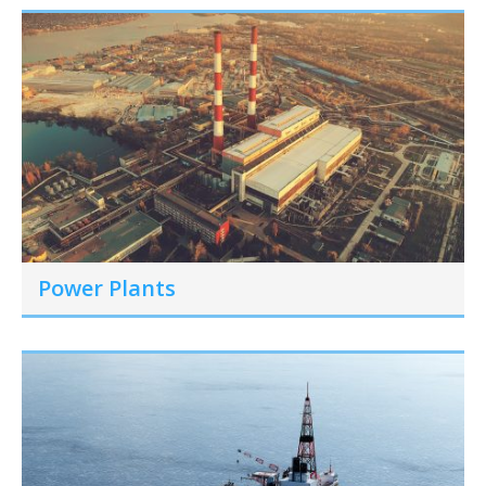
Power Plants