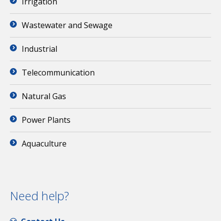
Irrigation
Wastewater and Sewage
Industrial
Telecommunication
Natural Gas
Power Plants
Aquaculture
Need help?