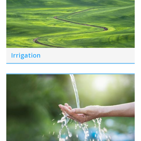
Irrigation