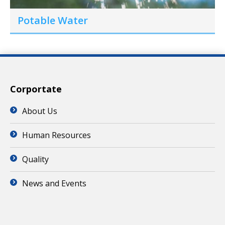
Potable Water
Corportate
About Us
Human Resources
Quality
News and Events