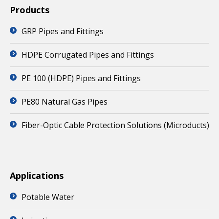
Products
GRP Pipes and Fittings
HDPE Corrugated Pipes and Fittings
PE 100 (HDPE) Pipes and Fittings
PE80 Natural Gas Pipes
Fiber-Optic Cable Protection Solutions (Microducts)
Applications
Potable Water