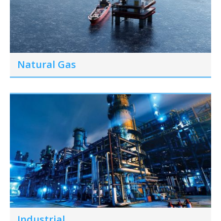
Natural Gas
Industrial