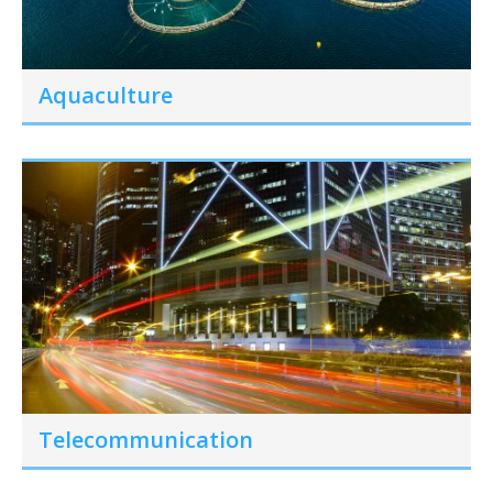
Aquaculture
Telecommunication