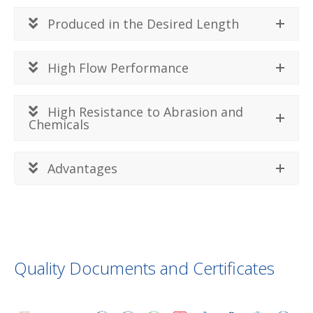
Produced in the Desired Length
High Flow Performance
High Resistance to Abrasion and
Chemicals
Advantages
Quality Documents and Certificates