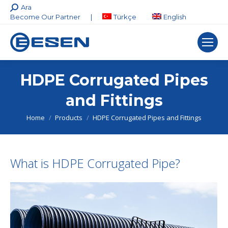
Search:
Ara
Become Our Partner
|
Türkçe
English
HDPE Corrugated Pipes
and Fittings
You are here:
Home
Products
HDPE Corrugated Pipes and Fittings
What is HDPE Corrugated Pipe?