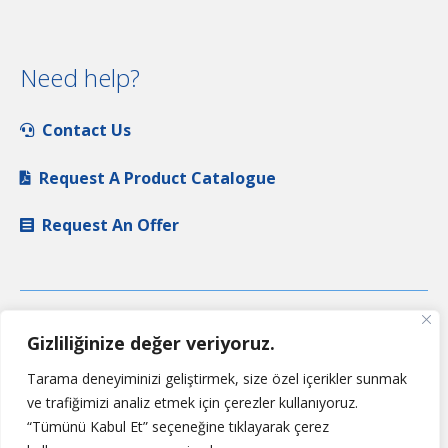
Need help?
Contact Us
Request A Product Catalogue
Request An Offer
Gizliliğinize değer veriyoruz.
Tarama deneyiminizi geliştirmek, size özel içerikler sunmak
ve trafiğimizi analiz etmek için çerezler kullanıyoruz.
“Tümünü Kabul Et” seçeneğine tıklayarak çerez