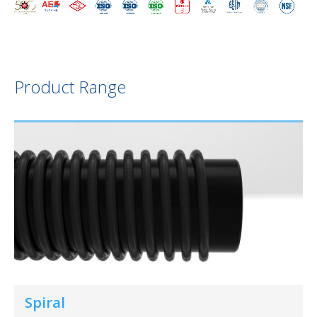
Product Range
Spiral