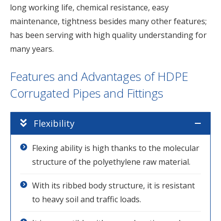
long working life, chemical resistance, easy
maintenance, tightness besides many other features;
has been serving with high quality understanding for
many years.
Features and Advantages of HDPE
Corrugated Pipes and Fittings
Flexibility
Flexing ability is high thanks to the molecular
structure of the polyethylene raw material.
With its ribbed body structure, it is resistant
to heavy soil and traffic loads.