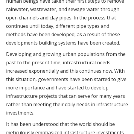
human beings have taken their first steps to remove
rainwater, wastewater, and sewage water through
open channels and clay pipes. In the process that
continues until today, different pipe types and
methods have been developed, as a result of these
developments building systems have been created.
Developing and growing urban populations from the
past to the present time, infrastructural needs
increased exponentially and this continues now. With
this situation, governments have been started to give
more importance and have started to develop
infrastructure projects that can serve for many years
rather than meeting their daily needs in infrastructure
investments.
It has been understood that the world should be
meticulously emphasized infrastructure investments,