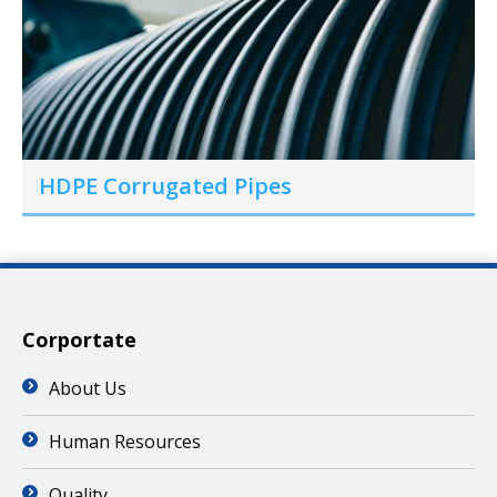
HDPE Corrugated Pipes
Corportate
About Us
Human Resources
Quality