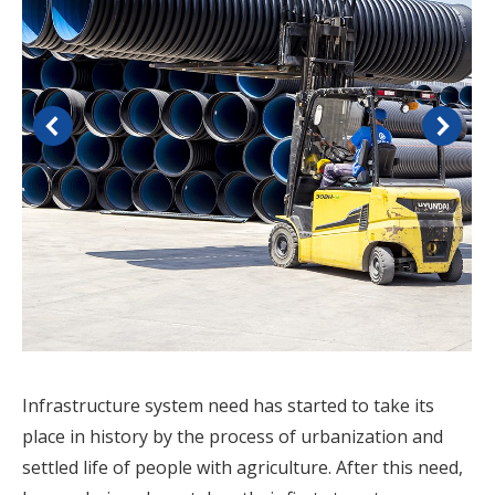
Infrastructure system need has started to take its
place in history by the process of urbanization and
settled life of people with agriculture. After this need,