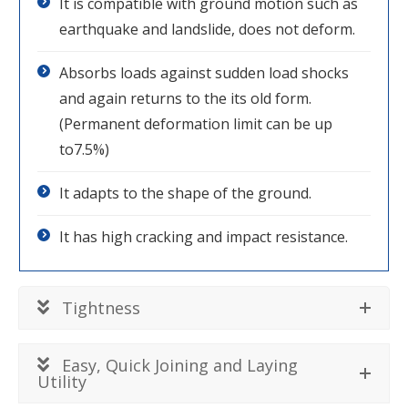
It is compatible with ground motion such as
earthquake and landslide, does not deform.
Absorbs loads against sudden load shocks
and again returns to the its old form.
(Permanent deformation limit can be up
to7.5%)
It adapts to the shape of the ground.
It has high cracking and impact resistance.
Tightness
Easy, Quick Joining and Laying
Utility