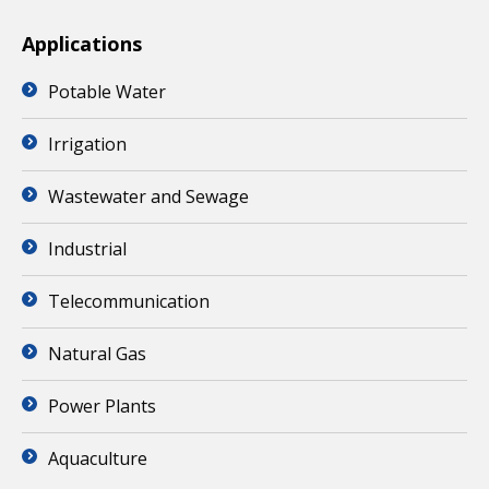
Applications
Potable Water
Irrigation
Wastewater and Sewage
Industrial
Telecommunication
Natural Gas
Power Plants
Aquaculture