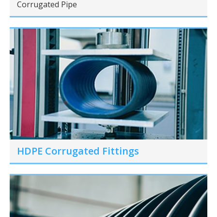
Corrugated Pipe
HDPE Corrugated Fittings