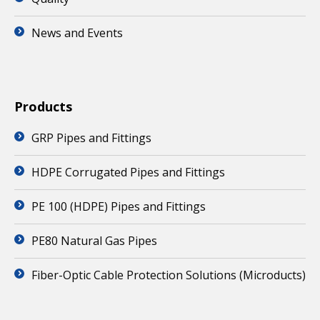
News and Events
Products
GRP Pipes and Fittings
HDPE Corrugated Pipes and Fittings
PE 100 (HDPE) Pipes and Fittings
PE80 Natural Gas Pipes
Fiber-Optic Cable Protection Solutions (Microducts)