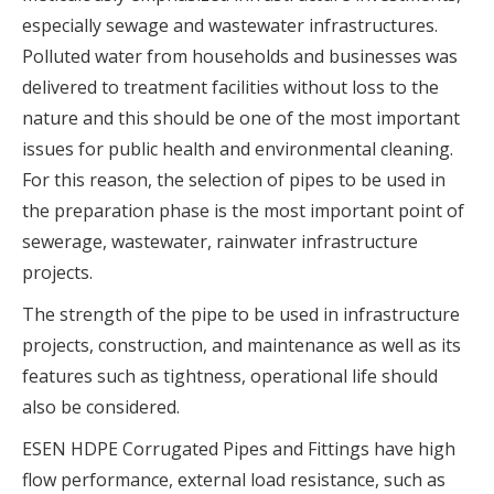
especially sewage and wastewater infrastructures.
Polluted water from households and businesses was
delivered to treatment facilities without loss to the
nature and this should be one of the most important
issues for public health and environmental cleaning.
For this reason, the selection of pipes to be used in
the preparation phase is the most important point of
sewerage, wastewater, rainwater infrastructure
projects.
The strength of the pipe to be used in infrastructure
projects, construction, and maintenance as well as its
features such as tightness, operational life should
also be considered.
ESEN HDPE Corrugated Pipes and Fittings have high
flow performance, external load resistance, such as