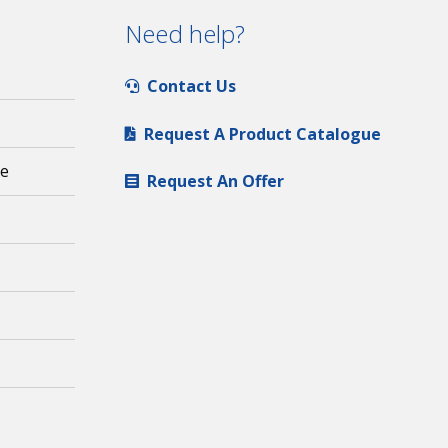
Need help?
Contact Us
Request A Product Catalogue
ge
Request An Offer