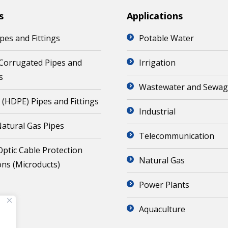
s
Applications
pes and Fittings
Potable Water
Corrugated Pipes and
Irrigation
s
Wastewater and Sewa
 (HDPE) Pipes and Fittings
Industrial
atural Gas Pipes
Telecommunication
Optic Cable Protection
Natural Gas
ons (Microducts)
Power Plants
Aquaculture