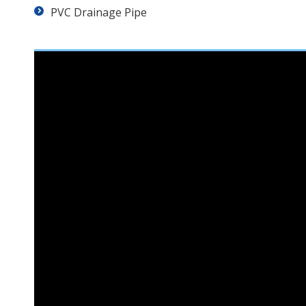
PVC Drainage Pipe