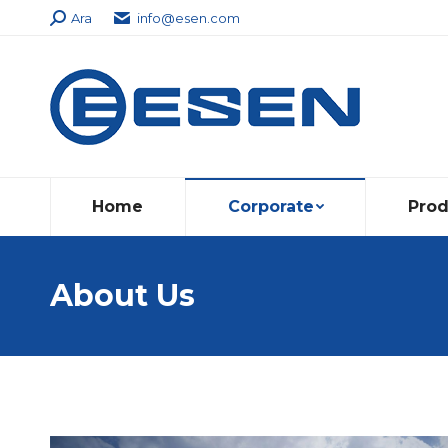
Search:
Ara
info@esen.com
Home
Corporate
Prod
About Us