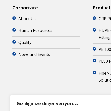
Corportate
Product
About Us
GRP Pi
Human Resources
HDPE 
Fitting
Quality
PE 100
News and Events
PE80 N
Fiber-
Soluti
Gizliliğinize değer veriyoruz.