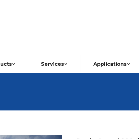
ucts
Services
Applications