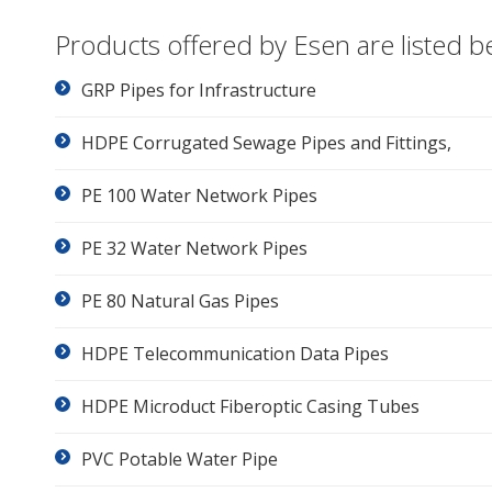
Products offered by Esen are listed b
GRP Pipes for Infrastructure
HDPE Corrugated Sewage Pipes and Fittings,
PE 100 Water Network Pipes
PE 32 Water Network Pipes
PE 80 Natural Gas Pipes
HDPE Telecommunication Data Pipes
HDPE Microduct Fiberoptic Casing Tubes
PVC Potable Water Pipe