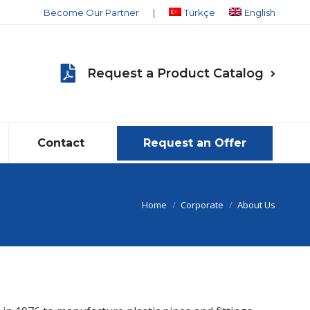
Become Our Partner
|
Türkçe
English
Request a Product Catalog
Contact
Request an Offer
You are here:
Home
Corporate
About Us