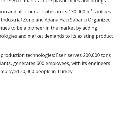
in 1976 to manufacture plastic pipes and fittings.
n and all other activities in its 130,000 m² facilities
d Industrial Zone and Adana Hacı Sabancı Organized
nues to be a pioneer in the market by adding
ologies and market demands to its existing product
 production technologies; Esen serves 200,000 tons
plants, generates 600 employees, with its engineers
mployed 20,000 people in Turkey.