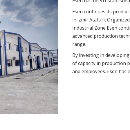
Esen has been established 
Esen continues its productio
in İzmir Atatürk Organize
Industrial Zone Esen conti
advanced production techn
range.
By investing in developing
of capacity in production 
and employees. Esen has e