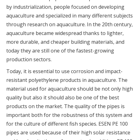
by industrialization, people focused on developing
aquaculture and specialized in many different subjects
through research on aquaculture. In the 20th century,
aquaculture became widespread thanks to lighter,
more durable, and cheaper building materials, and
today they are still one of the fastest-growing
production sectors.
Today, it is essential to use corrosion and impact-
resistant polyethylene products in aquaculture. The
material used for aquaculture should be not only high
quality but also it should also be one of the best
products on the market. The quality of the pipes is
important both for the robustness of this system and
for the culture of different fish species. ESEN PE 100
pipes are used because of their high solar resistance