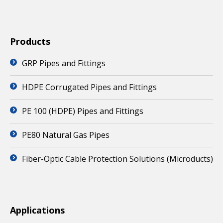
Products
GRP Pipes and Fittings
HDPE Corrugated Pipes and Fittings
PE 100 (HDPE) Pipes and Fittings
PE80 Natural Gas Pipes
Fiber-Optic Cable Protection Solutions (Microducts)
Applications