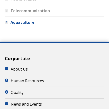
Telecommunication
Aquaculture
Corportate
About Us
Human Resources
Quality
News and Events