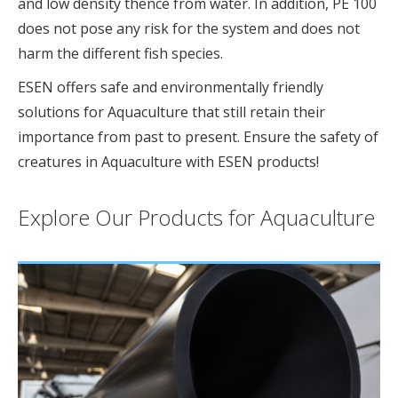
and low density thence from water. In addition, PE 100
does not pose any risk for the system and does not
harm the different fish species.
ESEN offers safe and environmentally friendly
solutions for Aquaculture that still retain their
importance from past to present. Ensure the safety of
creatures in Aquaculture with ESEN products!
Explore Our Products for Aquaculture