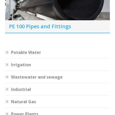
PE 100 Pipes and Fittings
Potable Water
Irrigation
Wastewater and sewage
Industrial
Natural Gas
Power Plants