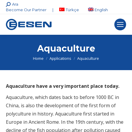
Search:
Ara
Become Our Partner
|
Türkçe
English
Aquaculture
You are here:
Home
Applications
Aquaculture
Aquaculture have a very important place today.
Aquaculture, which dates back to before 1000 BC in
China, is also the development of the first form of
polyculture in history. Aquaculture first started in
Europe in Ancient Rome. In the 19th century, with the
decline of the fish population after pollution caused