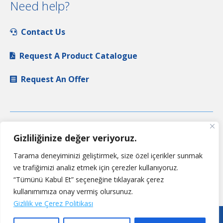
Need help?
Contact Us
Request A Product Catalogue
Request An Offer
Gizliliğinize değer veriyoruz.
Tarama deneyiminizi geliştirmek, size özel içerikler sunmak
ve trafiğimizi analiz etmek için çerezler kullanıyoruz.
“Tümünü Kabul Et” seçeneğine tıklayarak çerez
kullanımımıza onay vermiş olursunuz.
Gizlilik ve Çerez Politikası