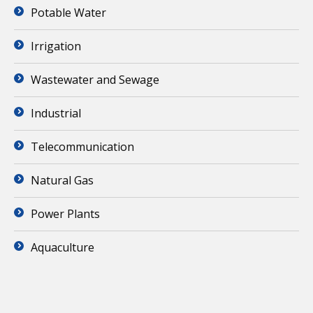
Potable Water
Irrigation
Wastewater and Sewage
Industrial
Telecommunication
Natural Gas
Power Plants
Aquaculture