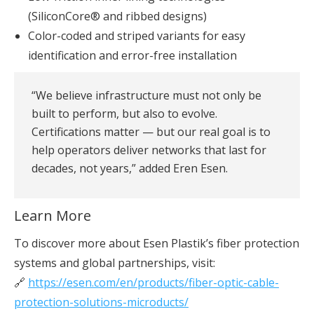
(SiliconCore® and ribbed designs)
Color-coded and striped variants for easy
identification and error-free installation
“We believe infrastructure must not only be
built to perform, but also to evolve.
Certifications matter — but our real goal is to
help operators deliver networks that last for
decades, not years,” added Eren Esen.
Learn More
To discover more about Esen Plastik’s fiber protection
systems and global partnerships, visit:
🔗
https://esen.com/en/products/fiber-optic-cable-
protection-solutions-microducts/