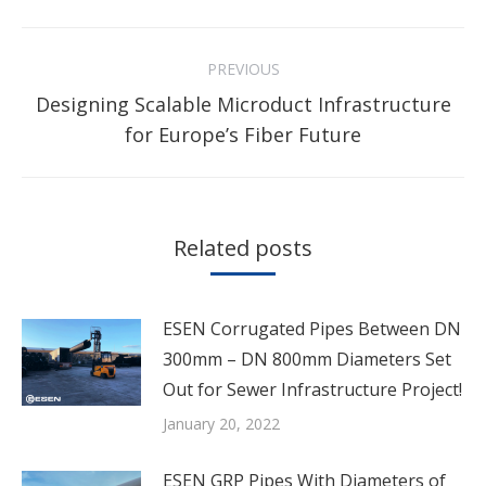
Facebook
Twitter
Pinterest
LinkedIn
Post
PREVIOUS
navigation
Designing Scalable Microduct Infrastructure
Previous
for Europe’s Fiber Future
post:
Related posts
ESEN Corrugated Pipes Between DN
300mm – DN 800mm Diameters Set
Out for Sewer Infrastructure Project!
January 20, 2022
ESEN GRP Pipes With Diameters of