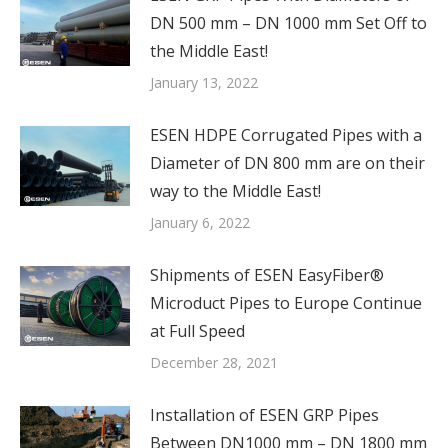
DN 500 mm – DN 1000 mm Set Off to
the Middle East!
January 13, 2022
ESEN HDPE Corrugated Pipes with a
Diameter of DN 800 mm are on their
way to the Middle East!
January 6, 2022
Shipments of ESEN EasyFiber®
Microduct Pipes to Europe Continue
at Full Speed
December 28, 2021
Installation of ESEN GRP Pipes
Between DN1000 mm – DN 1800 mm