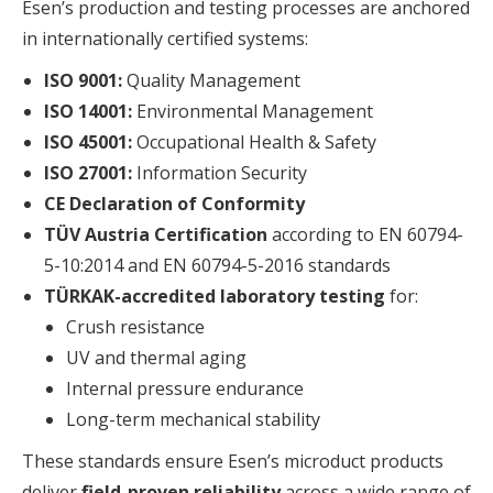
Esen’s production and testing processes are anchored
in internationally certified systems:
ISO 9001:
Quality Management
ISO 14001:
Environmental Management
ISO 45001:
Occupational Health & Safety
ISO 27001:
Information Security
CE Declaration of Conformity
TÜV Austria Certification
according to EN 60794-
5-10:2014 and EN 60794-5-2016 standards
TÜRKAK-accredited laboratory testing
for:
Crush resistance
UV and thermal aging
Internal pressure endurance
Long-term mechanical stability
These standards ensure Esen’s microduct products
deliver
field-proven reliability
across a wide range of