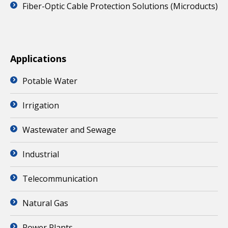
Fiber-Optic Cable Protection Solutions (Microducts)
Applications
Potable Water
Irrigation
Wastewater and Sewage
Industrial
Telecommunication
Natural Gas
Power Plants