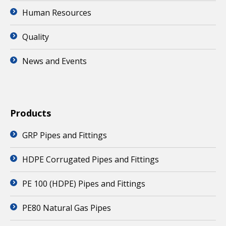
Human Resources
Quality
News and Events
Products
GRP Pipes and Fittings
HDPE Corrugated Pipes and Fittings
PE 100 (HDPE) Pipes and Fittings
PE80 Natural Gas Pipes