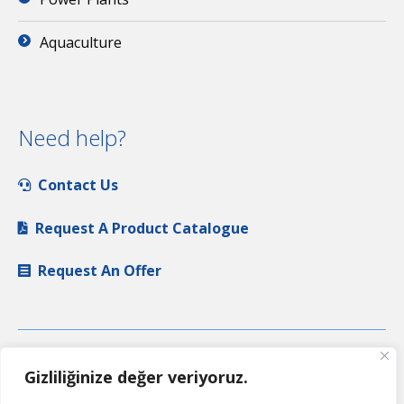
Aquaculture
Need help?
Contact Us
Request A Product Catalogue
Request An Offer
Gizliliğinize değer veriyoruz.