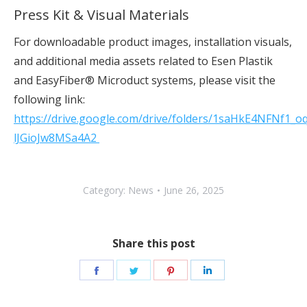
Press Kit & Visual Materials
For downloadable product images, installation visuals,
and additional media assets related to Esen Plastik
and EasyFiber® Microduct systems, please visit the
following link:
https://drive.google.com/drive/folders/1saHkE4NFNf1_oq
lJGioJw8MSa4A2
Category:
News
June 26, 2025
Share this post
Share
Share
Share
Share
on
on
on
on