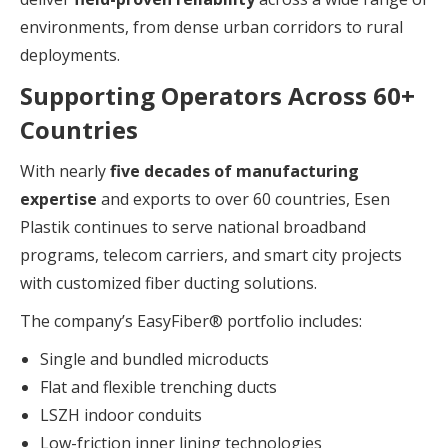
environments, from dense urban corridors to rural
deployments.
Supporting Operators Across 60+
Countries
With nearly
five decades of manufacturing
expertise
and exports to over 60 countries, Esen
Plastik continues to serve national broadband
programs, telecom carriers, and smart city projects
with customized fiber ducting solutions.
The company’s EasyFiber® portfolio includes:
Single and bundled microducts
Flat and flexible trenching ducts
LSZH indoor conduits
Low-friction inner lining technologies