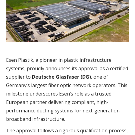
Esen Plastik, a pioneer in plastic infrastructure
systems, proudly announces its approval as a certified
supplier to
Deutsche Glasfaser (DG)
, one of
Germany’s largest fiber optic network operators. This
milestone underscores Esen’s role as a trusted
European partner delivering compliant, high-
performance ducting systems for next-generation
broadband infrastructure.
The approval follows a rigorous qualification process,