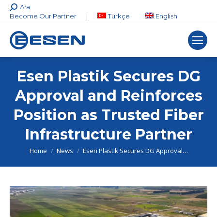
Search:
Ara
Become Our Partner
|
Türkçe
English
Esen Plastik Secures DG
Approval and Reinforces
Position as Trusted Fiber
Infrastructure Partner
You are here:
Home
News
Esen Plastik Secures DG Approval…