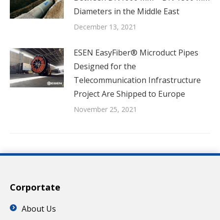
Diameters in the Middle East
December 13, 2021
ESEN EasyFiber® Microduct Pipes
Designed for the
Telecommunication Infrastructure
Project Are Shipped to Europe
November 25, 2021
Corportate
About Us