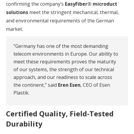
confirming the company’s
EasyFiber® microduct
solutions
meet the stringent mechanical, thermal,
and environmental requirements of the German
market.
“Germany has one of the most demanding
telecom environments in Europe. Our ability to
meet these requirements proves the maturity
of our systems, the strength of our technical
approach, and our readiness to scale across
the continent,” said
Eren Esen
, CEO of Esen
Plastik.
Certified Quality, Field-Tested
Durability