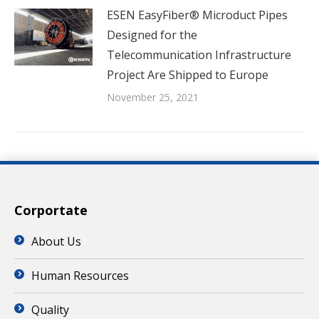
ESEN EasyFiber® Microduct Pipes
Designed for the
Telecommunication Infrastructure
Project Are Shipped to Europe
November 25, 2021
Corportate
About Us
Human Resources
Quality