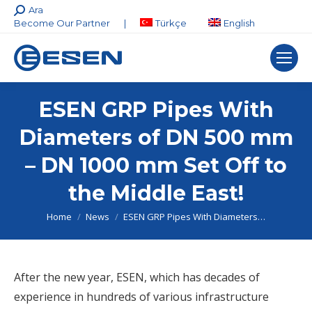
Search:
Ara
Become Our Partner
|
Türkçe
English
ESEN GRP Pipes With
Diameters of DN 500 mm
– DN 1000 mm Set Off to
the Middle East!
You are here:
Home
News
ESEN GRP Pipes With Diameters…
After the new year, ESEN, which has decades of
experience in hundreds of various infrastructure