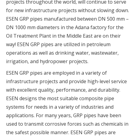
projects throughout the world, will continue to serve
for new infrastructure projects without slowing down.
ESEN GRP pipes manufactured between DN 500 mm –
DN 1000 mm diameters in the Adana factory for the
Oil Treatment Plant in the Middle East are on their
way! ESEN GRP pipes are utilized in petroleum
operations as well as drinking water, wastewater,
irrigation, and hydropower projects.
ESEN GRP pipes are employed in a variety of
infrastructure projects and provide high-level service
with excellent quality, performance, and durability.
ESEN designs the most suitable composite pipe
systems for needs in a variety of industries and
applications. For many years, GRP pipes have been
used to transmit corrosive forces such as chemicals in
the safest possible manner. ESEN GRP pipes are