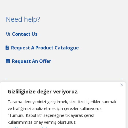
Need help?
Contact Us
Request A Product Catalogue
Request An Offer
Gizliliğinize değer veriyoruz.
Tarama deneyiminizi geliştirmek, size özel içerikler sunmak
ve trafiğimizi analiz etmek için çerezler kullanıyoruz.
“Tümünü Kabul Et” seçeneğine tıklayarak çerez
kullanımımıza onay vermiş olursunuz.