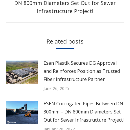
Next
DN 800mm Diameters Set Out for Sewer
post:
Infrastructure Project!
Related posts
Esen Plastik Secures DG Approval
and Reinforces Position as Trusted
Fiber Infrastructure Partner
June 26, 2025
ESEN Corrugated Pipes Between DN
300mm – DN 800mm Diameters Set
Out for Sewer Infrastructure Project!
January 20, 2022