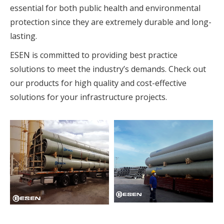
essential for both public health and environmental
protection since they are extremely durable and long-
lasting.
ESEN is committed to providing best practice
solutions to meet the industry’s demands. Check out
our products for high quality and cost-effective
solutions for your infrastructure projects.