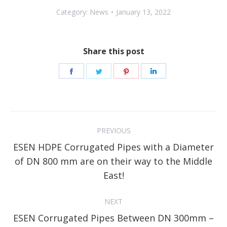
Category:
News
January 13, 2022
Share this post
Share
Share
Share
Share
on
on
on
on
Facebook
Twitter
Pinterest
LinkedIn
Post
PREVIOUS
navigation
ESEN HDPE Corrugated Pipes with a Diameter
Previous
of DN 800 mm are on their way to the Middle
post:
East!
NEXT
ESEN Corrugated Pipes Between DN 300mm –