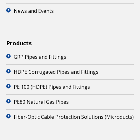
News and Events
Products
GRP Pipes and Fittings
HDPE Corrugated Pipes and Fittings
PE 100 (HDPE) Pipes and Fittings
PE80 Natural Gas Pipes
Fiber-Optic Cable Protection Solutions (Microducts)