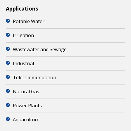
Applications
Potable Water
Irrigation
Wastewater and Sewage
Industrial
Telecommunication
Natural Gas
Power Plants
Aquaculture