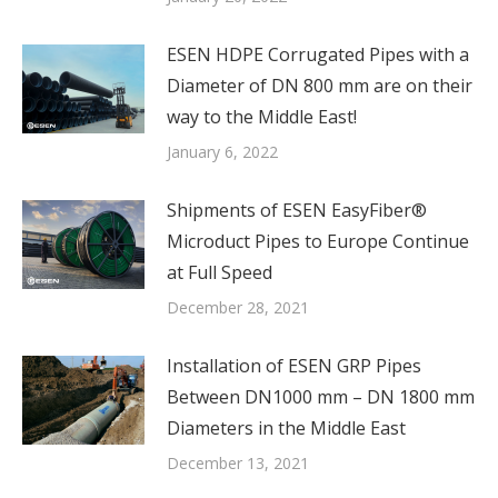
ESEN HDPE Corrugated Pipes with a
Diameter of DN 800 mm are on their
way to the Middle East!
January 6, 2022
Shipments of ESEN EasyFiber®
Microduct Pipes to Europe Continue
at Full Speed
December 28, 2021
Installation of ESEN GRP Pipes
Between DN1000 mm – DN 1800 mm
Diameters in the Middle East
December 13, 2021