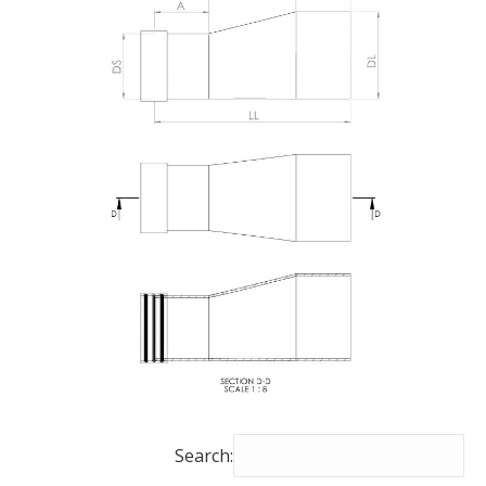
Search: