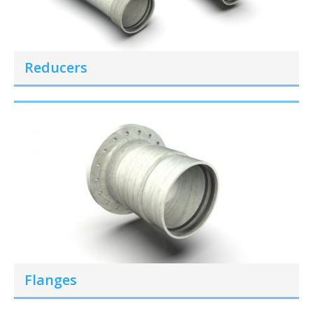
Reducers
Flanges