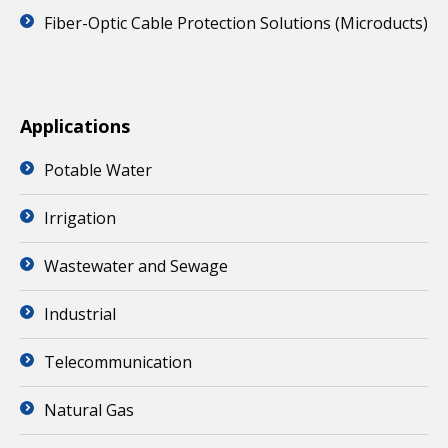
Fiber-Optic Cable Protection Solutions (Microducts)
Applications
Potable Water
Irrigation
Wastewater and Sewage
Industrial
Telecommunication
Natural Gas