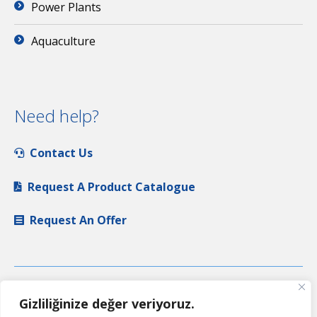
Power Plants
Aquaculture
Need help?
Contact Us
Request A Product Catalogue
Request An Offer
Gizliliğinize değer veriyoruz.