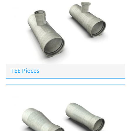
TEE Pieces