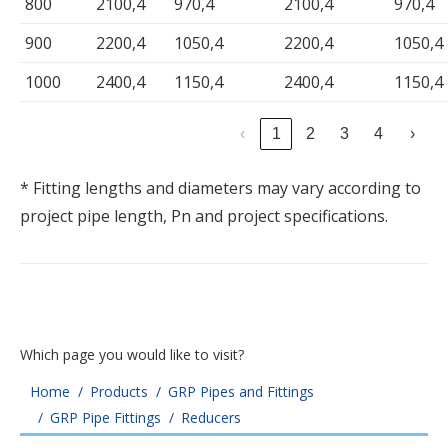
800
2100,4
970,4
2100,4
970,4
900
2200,4
1050,4
2200,4
1050,4
1000
2400,4
1150,4
2400,4
1150,4
‹
1
2
3
4
›
* Fitting lengths and diameters may vary according to
project pipe length, Pn and project specifications.
Which page you would like to visit?
You are here:
Home
Products
GRP Pipes and Fittings
GRP Pipe Fittings
Reducers