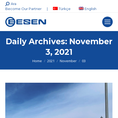
Search:
Ara
Become Our Partner
|
Türkçe
English
Daily Archives:
November
3, 2021
You are here:
Home
2021
November
03