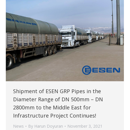
Shipment of ESEN GRP Pipes in the
Diameter Range of DN 500mm – DN
2800mm to the Middle East for
Infrastructure Project Continues!
News
By
Harun Doyuran
November 3, 2021